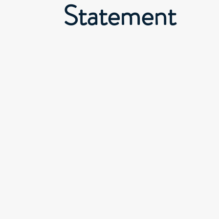
Statement