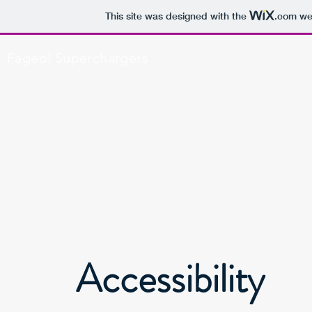
This site was designed with the
.com
web
Fageol Superchargers
Accessibility